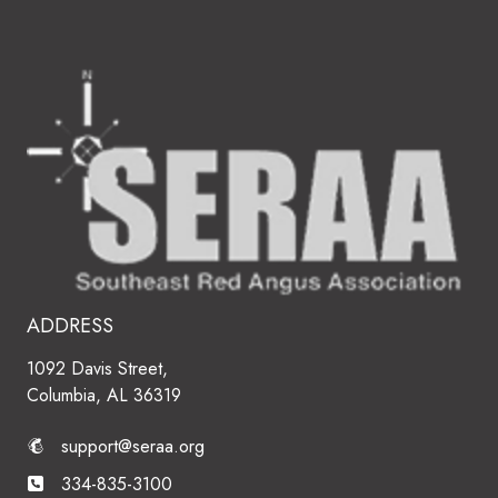
ADDRESS
1092 Davis Street,
Columbia, AL 36319
support@seraa.org
334-835-3100