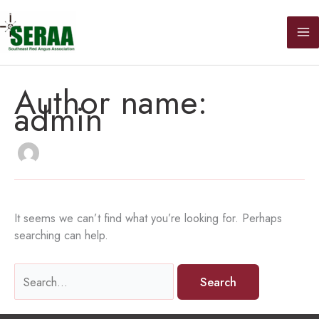
Skip
to
content
Author name:
admin
It seems we can’t find what you’re looking for. Perhaps
searching can help.
Search
for: