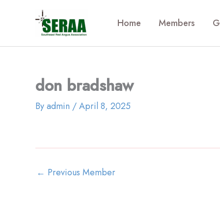
Skip
to
Home
Members
G
content
don bradshaw
By
admin
/
April 8, 2025
←
Previous Member