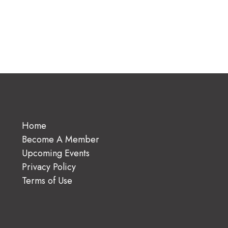
Home
Become A Member
Upcoming Events
Privacy Policy
Terms of Use