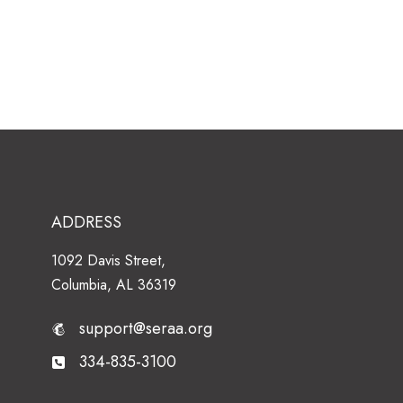
ADDRESS
1092 Davis Street,
Columbia, AL 36319
support@seraa.org
334-835-3100