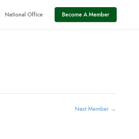
National Office
Become A Member
Next Member
→