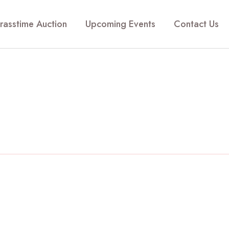
rasstime Auction
Upcoming Events
Contact Us