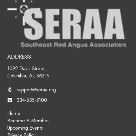
ADDRESS
1092 Davis Street,
Columbia, AL 36319
support@seraa.org
334-835-3100
Home
Become A Member
Upcoming Events
Privacy Policy