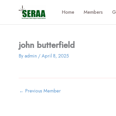
Skip
to
Home
Members
G
content
john butterfield
By
admin
/
April 8, 2025
←
Previous Member