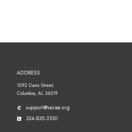
ADDRESS
1092 Davis Street,
Columbia, AL 36319
support@seraa.org
334-835-3100