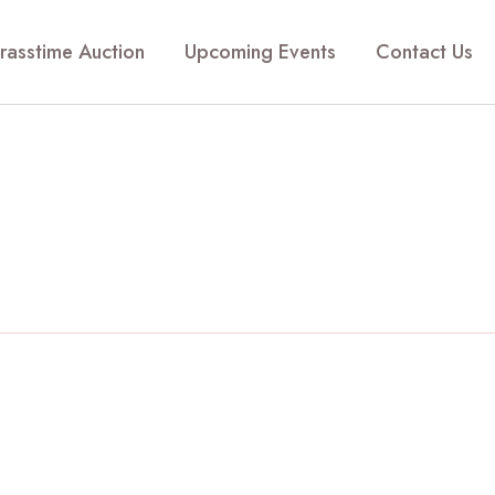
rasstime Auction
Upcoming Events
Contact Us