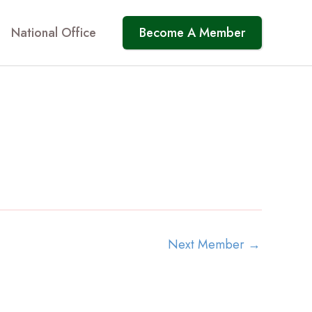
National Office
Become A Member
Next Member
→