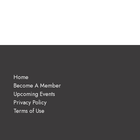
Home
Become A Member
Upcoming Events
Privacy Policy
Terms of Use