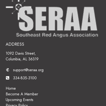
ADDRESS
1092 Davis Street,
Columbia, AL 36319
support@seraa.org
334-835-3100
Home
Become A Member
Upcoming Events
Privacy Policy