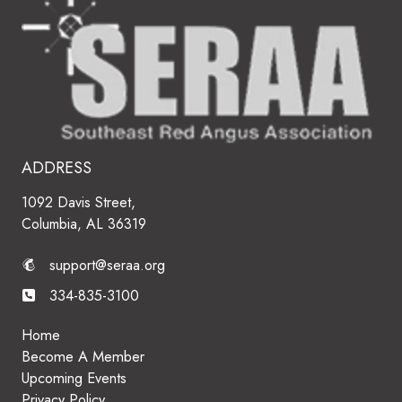
ADDRESS
1092 Davis Street,
Columbia, AL 36319
support@seraa.org
334-835-3100
Home
Become A Member
Upcoming Events
Privacy Policy